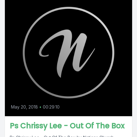
May 20, 2018
•
00:29:10
Ps Chrissy Lee - Out Of The Box