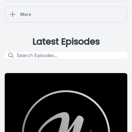
More
Latest Episodes