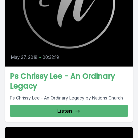
May 27, 2018
•
00:32:19
Ps Chrissy Lee - An Ordinary
Legacy
Ps Chrissy Lee - An Ordinary Legacy by Nations Church
Listen