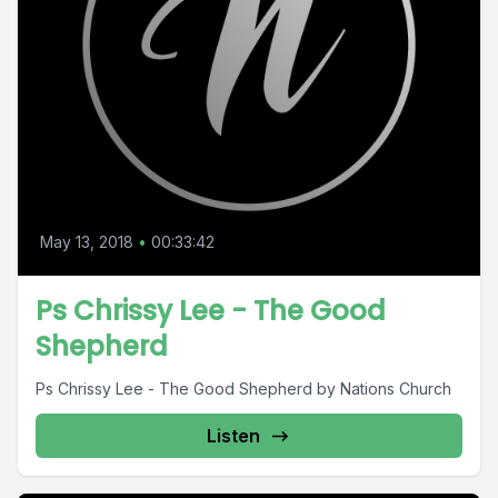
May 13, 2018
•
00:33:42
Ps Chrissy Lee - The Good
Shepherd
Ps Chrissy Lee - The Good Shepherd by Nations Church
Listen