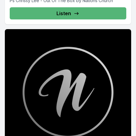
Ps Chrissy Lee - Out Of The Box by Nations Church
Listen