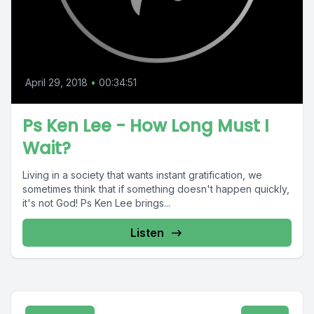
April 29, 2018
•
00:34:51
Ps Ken Lee - How Long Must I
Wait?
Living in a society that wants instant gratification, we
sometimes think that if something doesn't happen quickly,
it's not God! Ps Ken Lee brings...
Listen