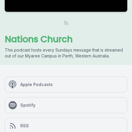
Nations Church
This podcast hosts every Sundays message that is streamed
out of our Myaree Campus in Perth, Western Australia.
Apple Podcasts
Spotify
RSS