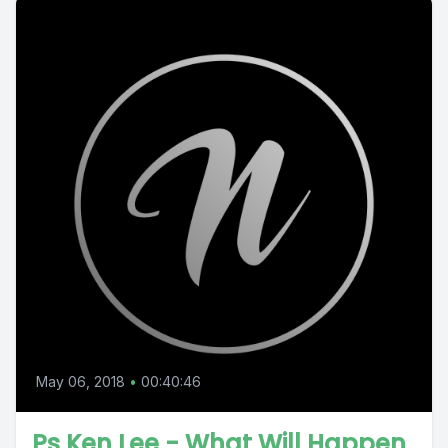
May 06, 2018
•
00:40:46
Ps Ken Lee - What Will Happen