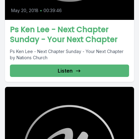
May 20, 2018
•
00:39:46
Ps Ken Lee - Next Chapter
Sunday - Your Next Chapter
Ps Ken Lee - Next Chapter Sunday - Your Next Chapter
by Nations Church
Listen