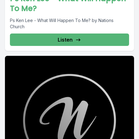
To Me?
Ps Ken Lee - What Will Happen To Me? by Nations
Church
Listen