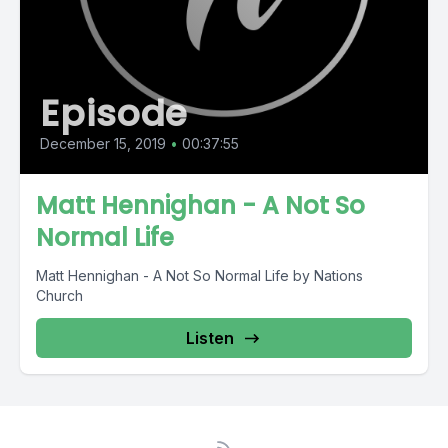
Episode
December 15, 2019
•
00:37:55
Matt Hennighan - A Not So
Normal Life
Matt Hennighan - A Not So Normal Life by Nations
Church
Listen