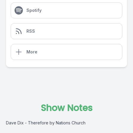
Spotify
RSS
More
Show Notes
Dave Dix - Therefore by Nations Church