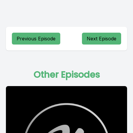
Previous Episode
Next Episode
Other Episodes