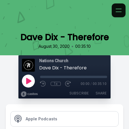
Dave Dix - Therefore
•
August 30, 2020
00:35:10
Nations Church
Dave Dix - Therefore
1x
00:00
/
00:35:10
SUBSCRIBE
SHARE
Apple Podcasts