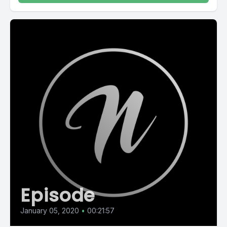
Episode
January 05, 2020
•
00:21:57