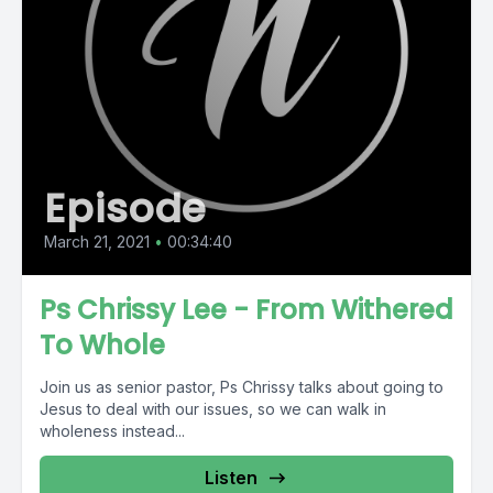
Episode
March 21, 2021
•
00:34:40
Ps Chrissy Lee - From Withered
To Whole
Join us as senior pastor, Ps Chrissy talks about going to
Jesus to deal with our issues, so we can walk in
wholeness instead...
Listen