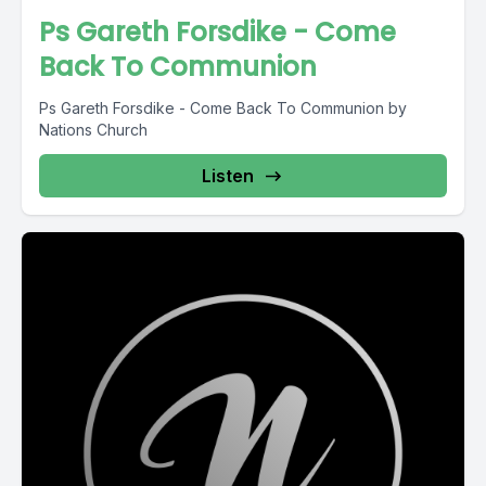
Ps Gareth Forsdike - Come
Back To Communion
Ps Gareth Forsdike - Come Back To Communion by
Nations Church
Listen