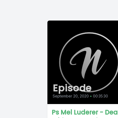
Episode
September 20, 2020
•
00:35:30
Ps Mel Luderer - Dea