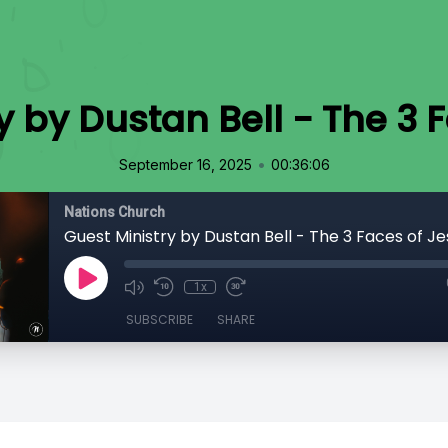
y by Dustan Bell - The 3 
•
September 16, 2025
00:36:06
Nations Church
Guest Ministry by Dustan Bell - The 3 Faces of Je
1x
SUBSCRIBE
SHARE