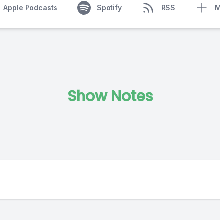
Apple Podcasts
Spotify
RSS
M
Show Notes