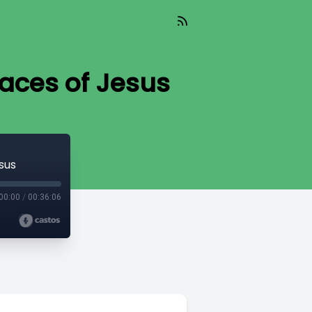
Faces of Jesus
sus
00:00
/
00:36:06