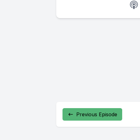
Previous Episode