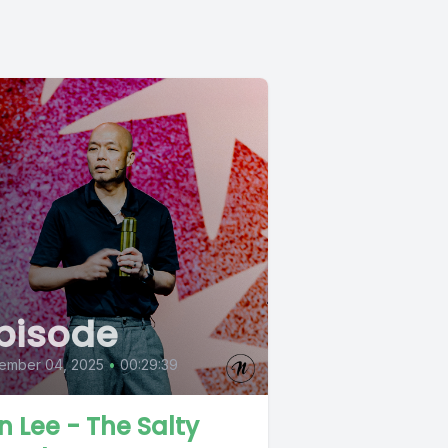
pisode
ember 04, 2025
•
00:29:39
n Lee - The Salty