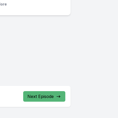
ore
Next Episode