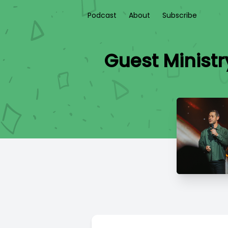
Podcast
About
Subscribe
Guest Ministr