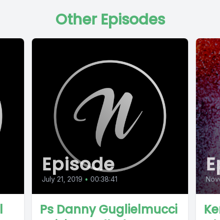
Other Episodes
Episode
E
July 21, 2019
•
00:38:41
Nov
l
Ps Danny Guglielmucci
Ke