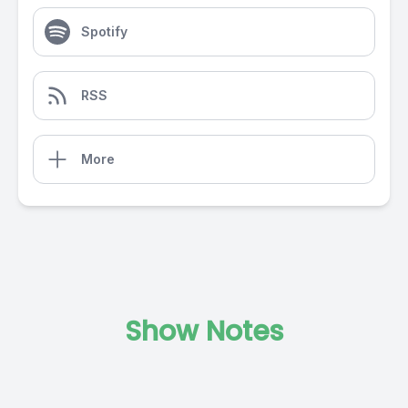
Spotify
RSS
More
Show Notes