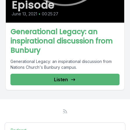
Episode
June 13, 2021
•
00:25:27
Generational Legacy: an
inspirational discussion from
Bunbury
Generational Legacy: an inspirational discussion from
Nations Church's Bunbury campus.
Listen