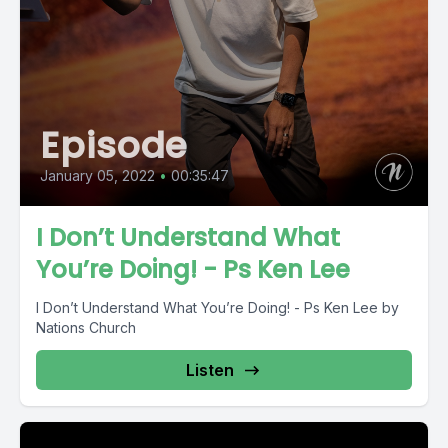
Episode
January 05, 2022
•
00:35:47
I Don’t Understand What
You’re Doing! - Ps Ken Lee
I Don’t Understand What You’re Doing! - Ps Ken Lee by
Nations Church
Listen