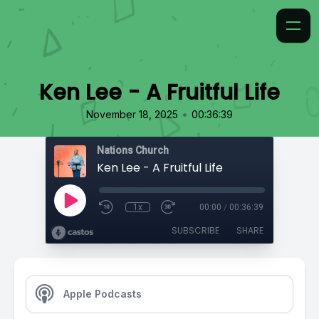
Ken Lee - A Fruitful Life
•
November 18, 2025
00:36:39
Nations Church
Ken Lee - A Fruitful Life
1x
00:00
/
00:36:39
SUBSCRIBE
SHARE
Apple Podcasts