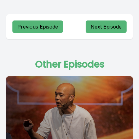
Previous Episode
Next Episode
Other Episodes