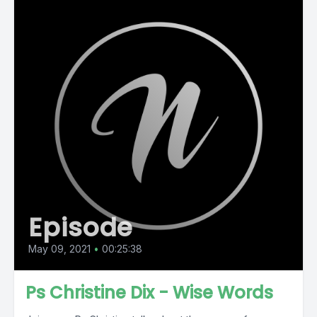
Episode
May 09, 2021
•
00:25:38
Ps Christine Dix - Wise Words