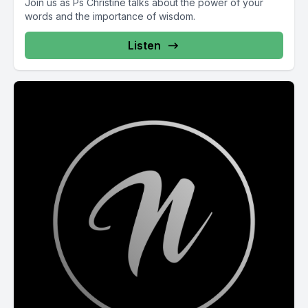
Join us as Ps Christine talks about the power of your
words and the importance of wisdom.
Listen