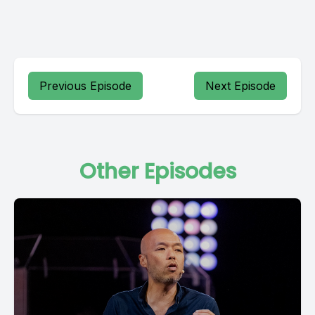
Previous Episode
Next Episode
Other Episodes