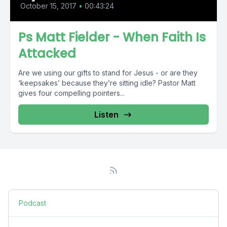
October 15, 2017
•
00:43:24
Ps Matt Fielder - When Faith Is
Attacked
Are we using our gifts to stand for Jesus - or are they
‘keepsakes’ because they’re sitting idle? Pastor Matt
gives four compelling pointers...
Listen
Podcast