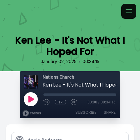
Ken Lee - It's Not What I
Hoped For
•
January 02, 2025
00:34:15
Nations Church
Ken Lee - It's Not What I Hoped For
1x
00:00
/
00:34:15
SUBSCRIBE
SHARE