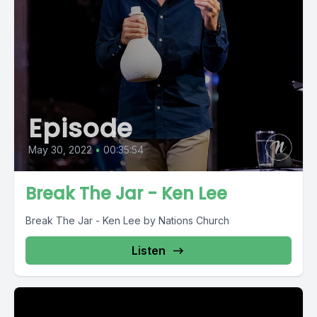
Episode
May 30, 2022
•
00:35:54
Break The Jar - Ken Lee
Break The Jar - Ken Lee by Nations Church
Listen