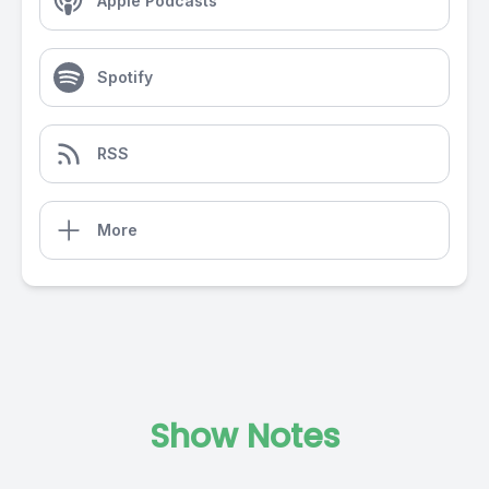
Apple Podcasts
Spotify
RSS
More
Show Notes