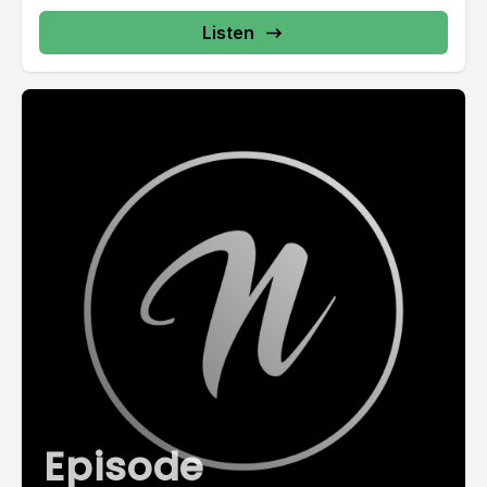
Listen
Episode