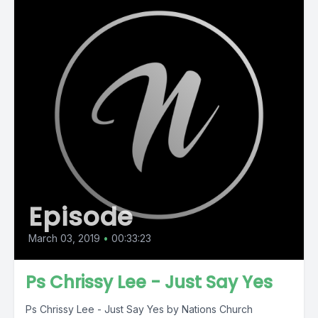
Episode
March 03, 2019
•
00:33:23
Ps Chrissy Lee - Just Say Yes
Ps Chrissy Lee - Just Say Yes by Nations Church