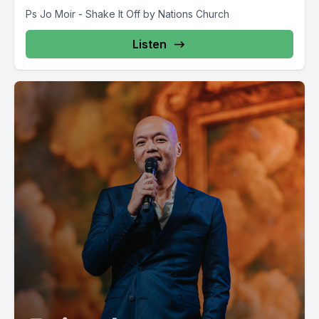
Ps Jo Moir - Shake It Off by Nations Church
Listen