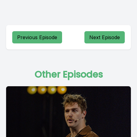
Previous Episode
Next Episode
Other Episodes