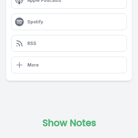
Apple Podcasts
Spotify
RSS
More
Show Notes