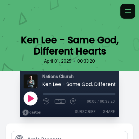
Ken Lee - Same God,
Different Hearts
•
April 01, 2025
00:33:20
Nations Church
Ken Lee - Same God, Different Hearts
1x
00:00
/
00:33:20
SUBSCRIBE
SHARE