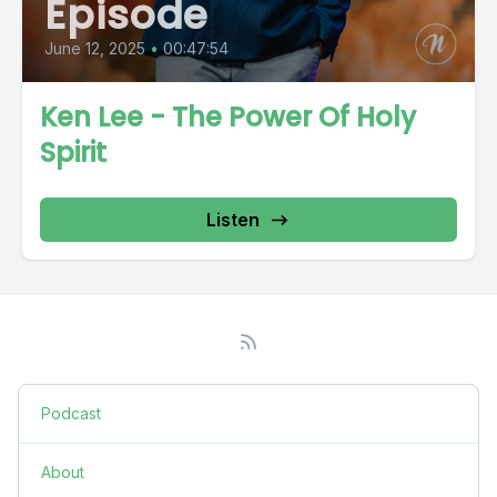
Episode
June 12, 2025
•
00:47:54
Ken Lee - The Power Of Holy
Spirit
Listen
Podcast
About