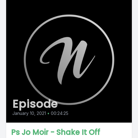
Episode
January 10, 2021
•
00:24:25
Ps Jo Moir - Shake It Off