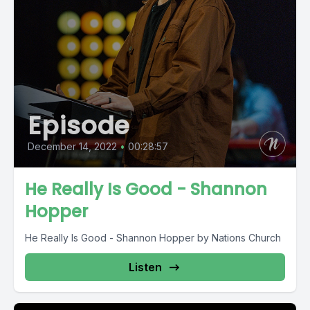
Episode
December 14, 2022
•
00:28:57
He Really Is Good - Shannon
Hopper
He Really Is Good - Shannon Hopper by Nations Church
Listen