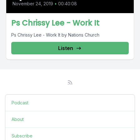
November 24, 2019
•
00:40:08
Ps Chrissy Lee - Work It
Ps Chrissy Lee - Work It by Nations Church
Listen
Podcast
About
Subscribe