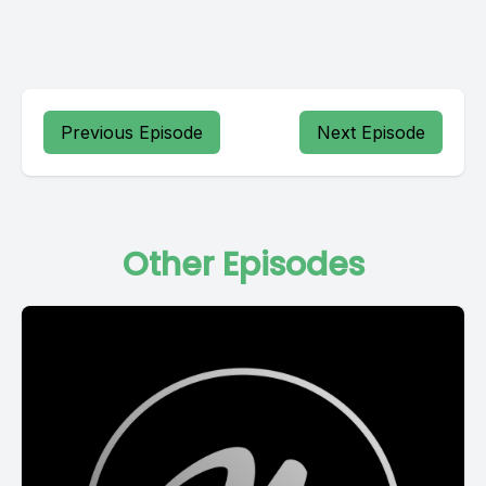
Previous Episode
Next Episode
Other Episodes