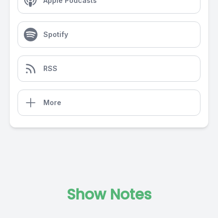
Apple Podcasts
Spotify
RSS
More
Show Notes