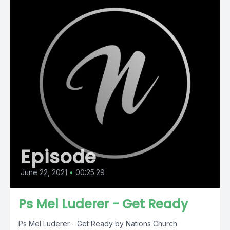
Episode
June 22, 2021
•
00:25:29
Ps Mel Luderer - Get Ready
Ps Mel Luderer - Get Ready by Nations Church