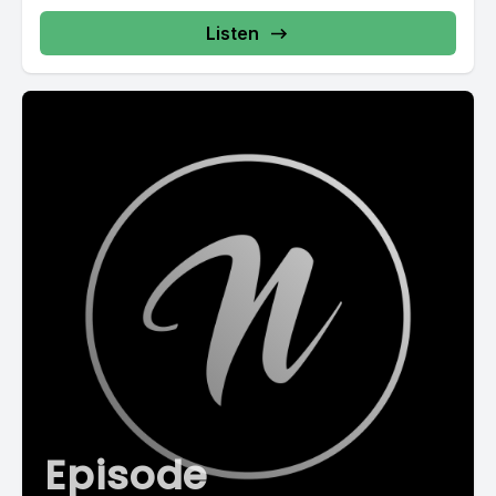
Listen
Episode