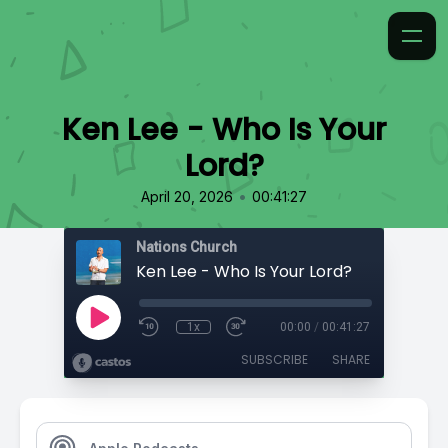
Ken Lee - Who Is Your
Lord?
•
April 20, 2026
00:41:27
Nations Church
Ken Lee - Who Is Your Lord?
1x
00:00
/
00:41:27
SUBSCRIBE
SHARE