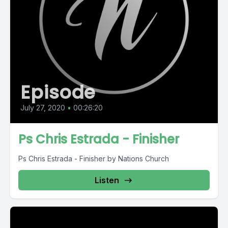
Episode
July 27, 2020
•
00:26:20
Ps Chris Estrada - Finisher
Ps Chris Estrada - Finisher by Nations Church
Listen