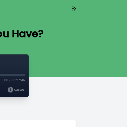
ou Have?
00:00
/
00:27:46