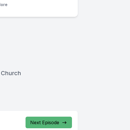
ore
 Church
Next Episode