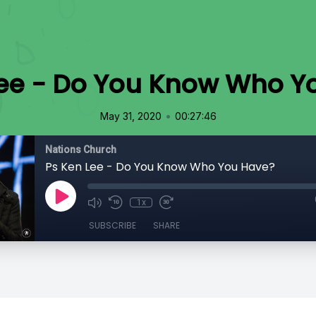
Lee - Do You Know Who Y
•
May 31, 2020
00:27:46
Nations Church
Ps Ken Lee - Do You Know Who You Have?
1x
SUBSCRIBE
SHARE