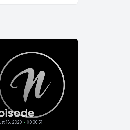
pisode
st 16, 2020
•
00:30:51