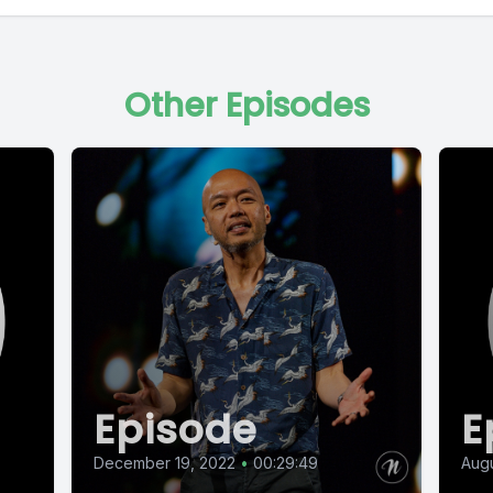
Other Episodes
Episode
E
December 19, 2022
•
00:29:49
Augu