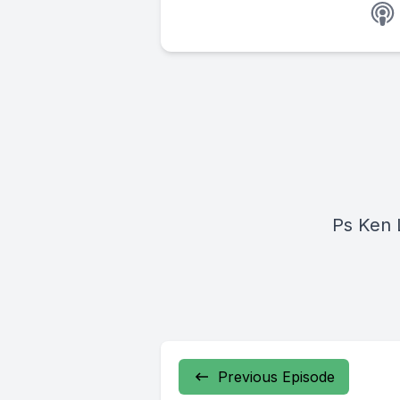
Ps Ken 
Previous Episode