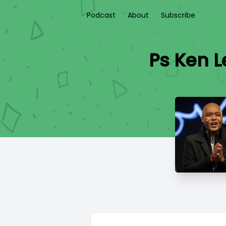
Podcast
About
Subscribe
Ps Ken 