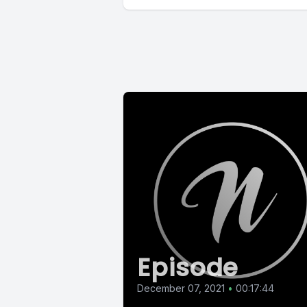
Episode
December 07, 2021
•
00:17:44