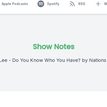
Apple Podcasts
Spotify
RSS
M
Show Notes
Lee - Do You Know Who You Have? by Nations