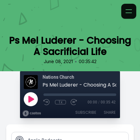
Ps Mel Luderer - Choosing
A Sacrificial Life
•
June 08, 2021
00:35:42
Nations Church
Ps Mel Luderer - Choosing A Sacrificial L
1x
00:00
/
00:35:42
SUBSCRIBE
SHARE