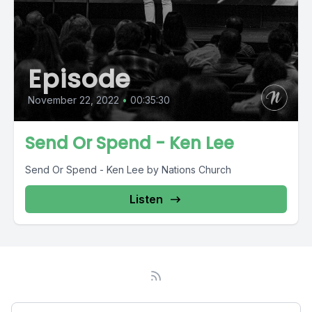
Episode
November 22, 2022
•
00:35:30
Send Or Spend - Ken Lee
Send Or Spend - Ken Lee by Nations Church
Listen