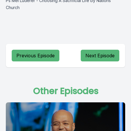
Ps Mel Luderer - Choosing A Sacrificial Life by Nations
Church
Previous Episode
Next Episode
Other Episodes