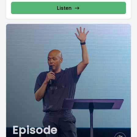
Listen
Episode