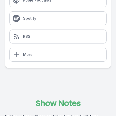
Apple Podcasts
Spotify
RSS
More
Show Notes