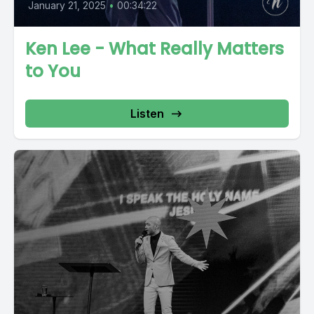
January 21, 2025
•
00:34:22
Ken Lee - What Really Matters
to You
Listen