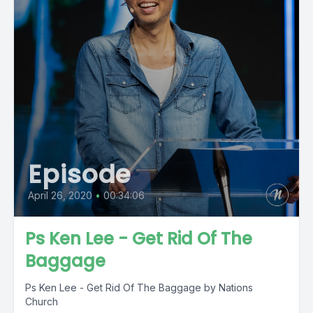
Episode
April 26, 2020
•
00:34:06
Ps Ken Lee - Get Rid Of The
Baggage
Ps Ken Lee - Get Rid Of The Baggage by Nations
Church