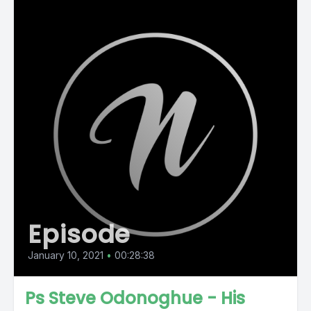
Episode
January 10, 2021
•
00:28:38
Ps Steve Odonoghue - His