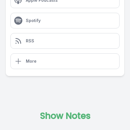
Apple Podcasts
Spotify
RSS
More
Show Notes