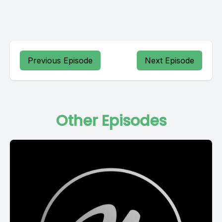
Previous Episode
Next Episode
Other Episodes