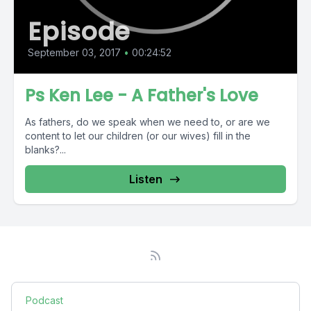
Episode
September 03, 2017
•
00:24:52
Ps Ken Lee - A Father's Love
As fathers, do we speak when we need to, or are we
content to let our children (or our wives) fill in the
blanks?...
Listen
Podcast