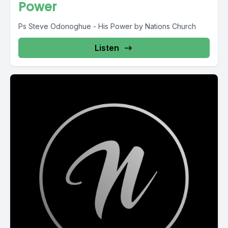
Power
Ps Steve Odonoghue - His Power by Nations Church
Listen