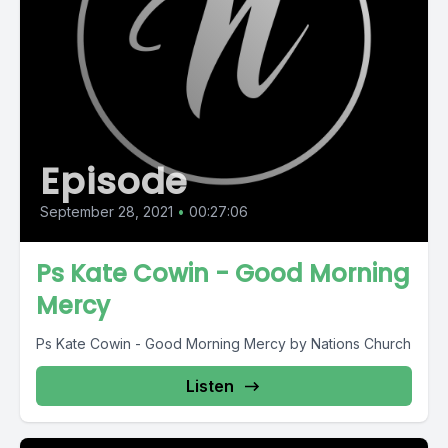
Episode
September 28, 2021
•
00:27:06
Ps Kate Cowin - Good Morning
Mercy
Ps Kate Cowin - Good Morning Mercy by Nations Church
Listen