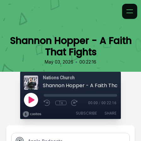
Shannon Hopper - A Faith
That Fights
•
May 03, 2026
00:22:16
Nations Church
Shannon Hopper - A Faith That Fights
1x
00:00
/
00:22:16
SUBSCRIBE
SHARE