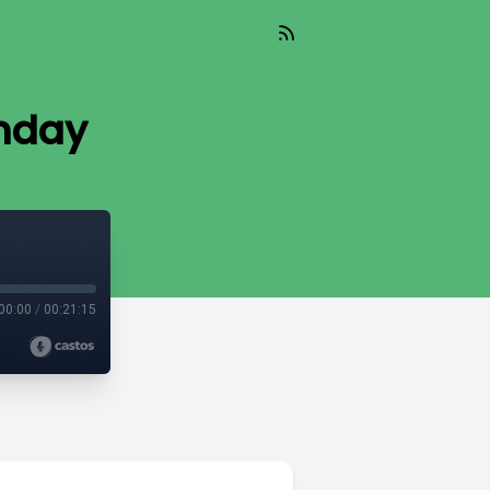
nday
00:00
/
00:21:15