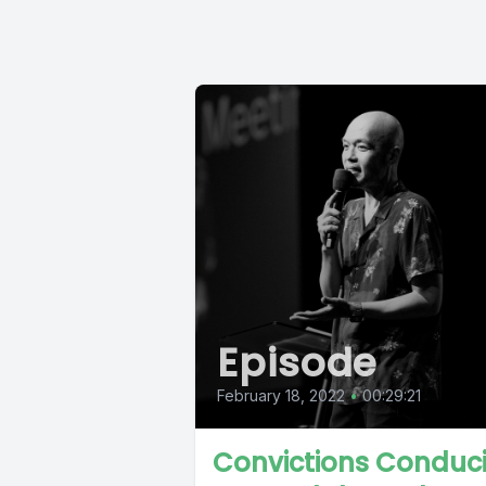
Episode
February 18, 2022
•
00:29:21
Convictions Conduc