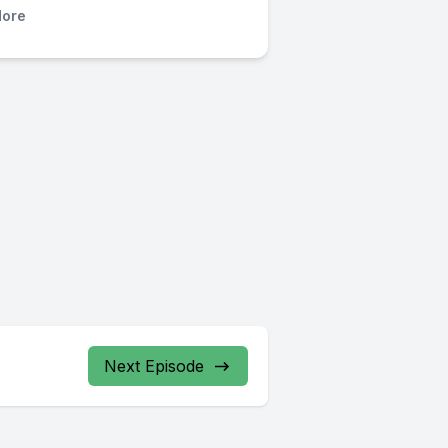
ore
Next Episode