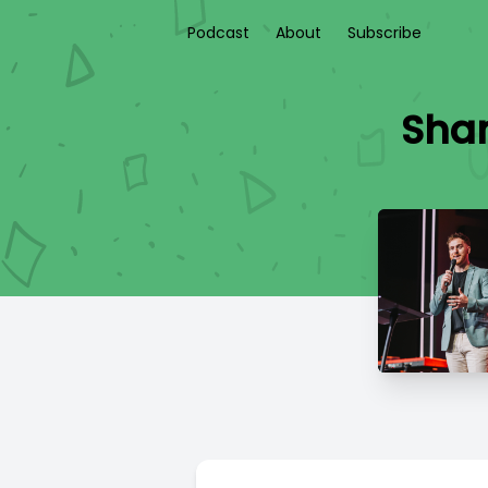
Podcast
About
Subscribe
Sha