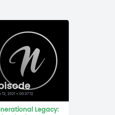
pisode
 13, 2021
•
00:37:12
nerational Legacy: