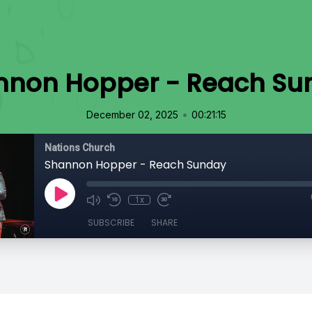
nnon Hopper - Reach Su
•
December 02, 2025
00:21:15
Nations Church
Shannon Hopper - Reach Sunday
1x
SUBSCRIBE
SHARE