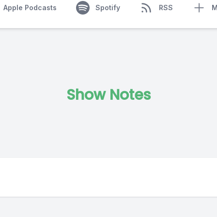
Apple Podcasts
Spotify
RSS
M
Show Notes