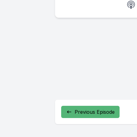
Previous Episode