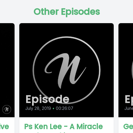
Other Episodes
Episode
E
July 28, 2019
•
00:26:07
June
ive
Ps Ken Lee - A Miracle
Ge