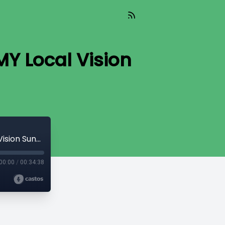
MY Local Vision
Shannon Hopper - To The Other Side! (MY Local Vision Sunday)
00:00
/
00:34:38