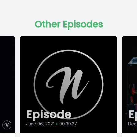
Other Episodes
Episode
E
June 06, 2021
•
00:39:27
Dec