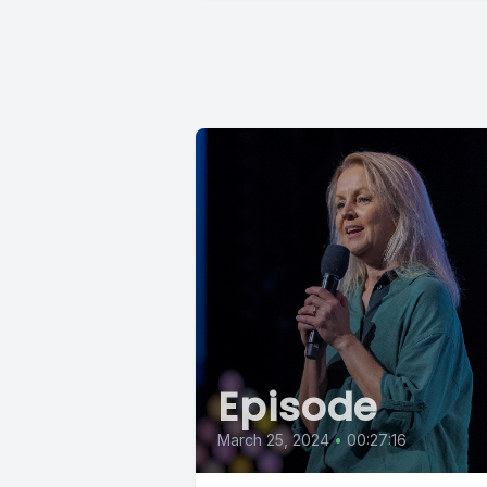
Episode
March 25, 2024
•
00:27:16