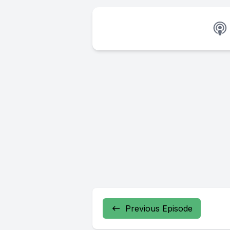
Previous Episode