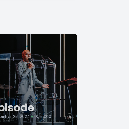
pisode
ember 25, 2024
•
00:20:00