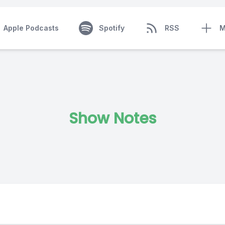
Apple Podcasts
Spotify
RSS
M
Show Notes