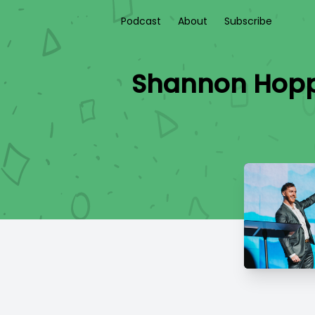
Podcast
About
Subscribe
Shannon Hopper