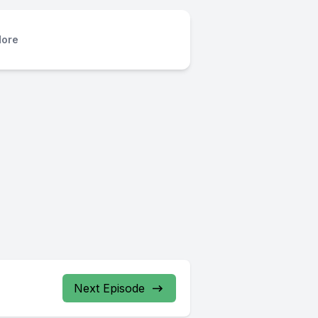
ore
Next Episode