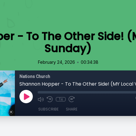
 - To The Other Side! (
Sunday)
•
February 24, 2026
00:34:38
Nations Church
1x
SUBSCRIBE
SHARE