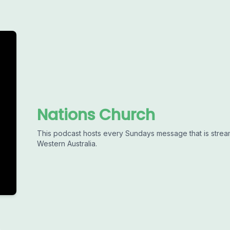
Nations Church
This podcast hosts every Sundays message that is strea
Western Australia.