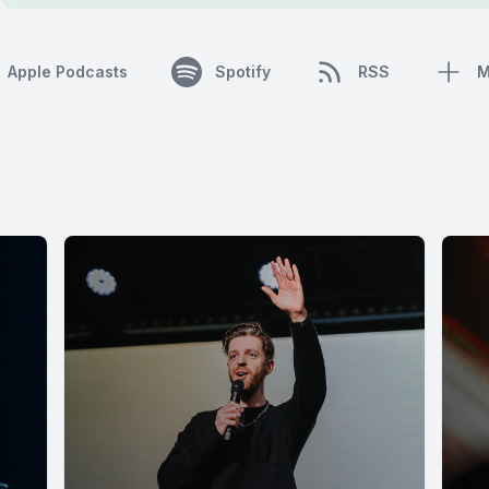
Apple Podcasts
Spotify
RSS
M