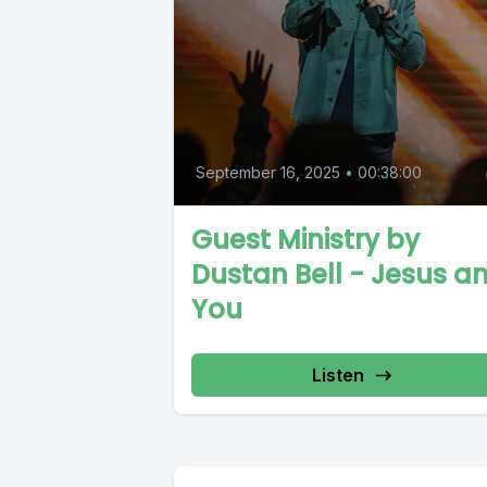
September 16, 2025
•
00:38:00
Guest Ministry by
Dustan Bell - Jesus a
You
Listen