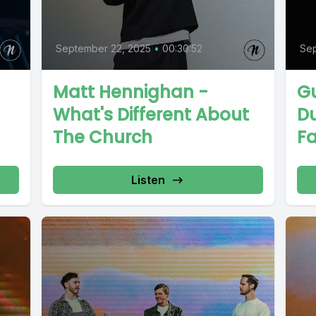
September 22, 2025
•
00:30:52
Sep
Matt Hennighan -
Gu
What's Different About
Du
The Church
Fa
Listen