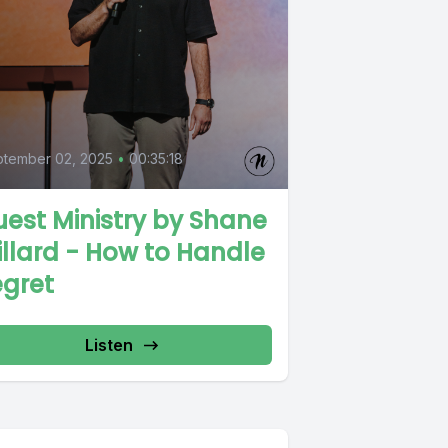
tember 02, 2025
•
00:35:18
est Ministry by Shane
llard - How to Handle
egret
Listen