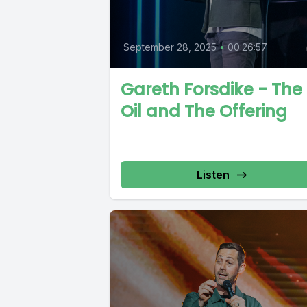
September 28, 2025
•
00:26:57
Gareth Forsdike - The
Oil and The Offering
Listen