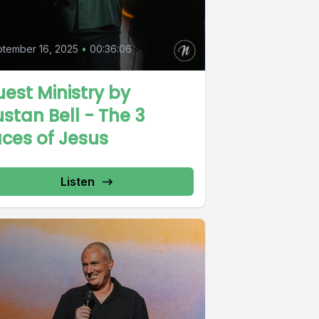
tember 16, 2025
•
00:36:06
est Ministry by
stan Bell - The 3
ces of Jesus
Listen