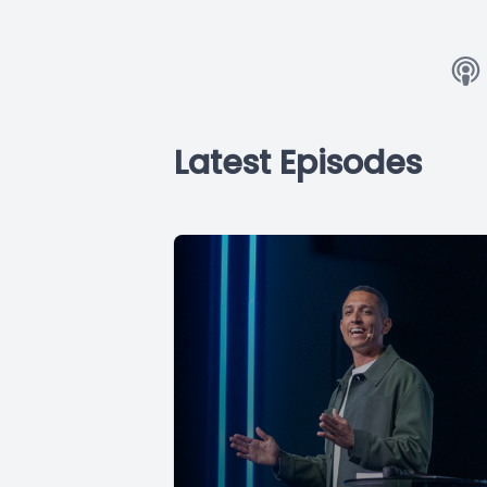
Latest Episodes