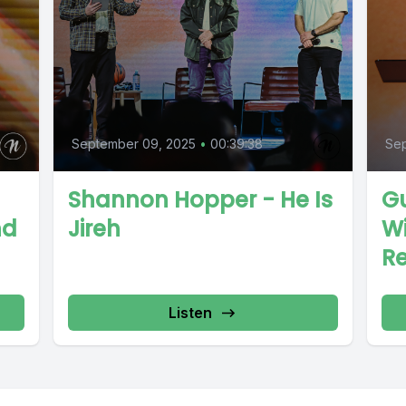
September 09, 2025
•
00:39:38
Sep
Shannon Hopper - He Is
Gu
nd
Jireh
Wi
R
Listen