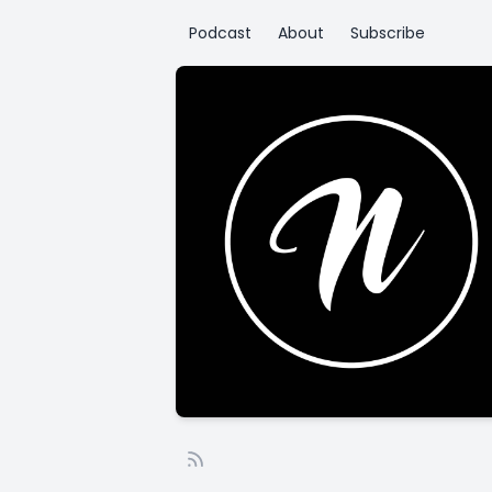
Podcast
About
Subscribe