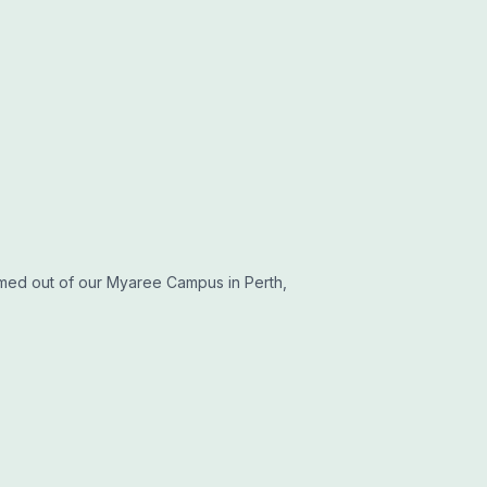
med out of our Myaree Campus in Perth,