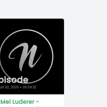
pisode
st 02, 2020
•
00:24:32
 Mel Luderer -