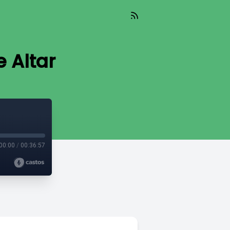
e Altar
00:00
/
00:36:57