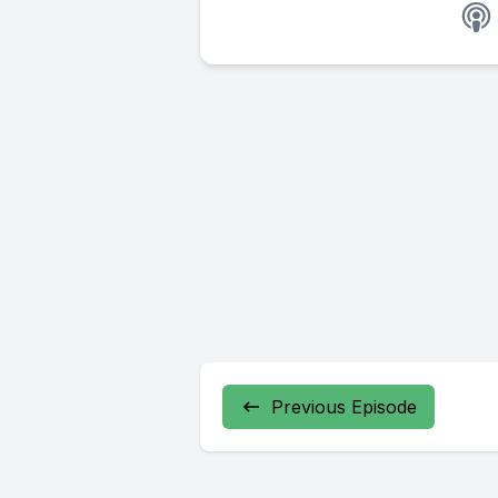
Previous Episode