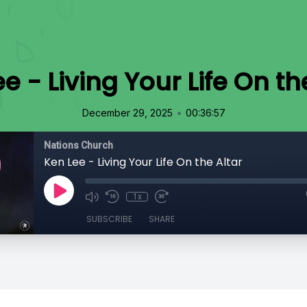
e - Living Your Life On th
•
December 29, 2025
00:36:57
Nations Church
Ken Lee - Living Your Life On the Altar
1x
SUBSCRIBE
SHARE