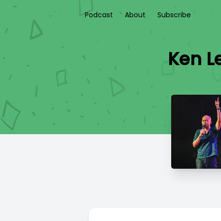
Podcast
About
Subscribe
Ken Le