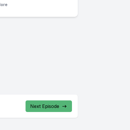
ore
Next Episode