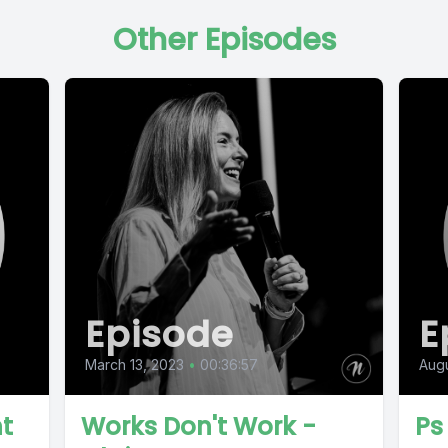
Other Episodes
Episode
E
March 13, 2023
•
00:36:57
Augu
nt
Works Don't Work -
Ps