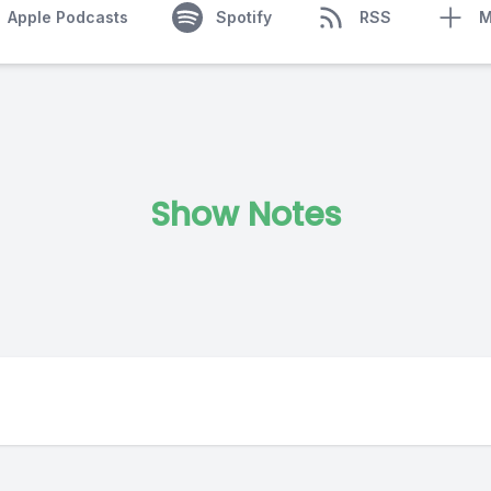
Apple Podcasts
Spotify
RSS
M
Show Notes