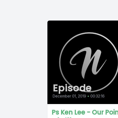
Episode
December 01, 2019
•
00:32:16
Ps Ken Lee - Our Poi