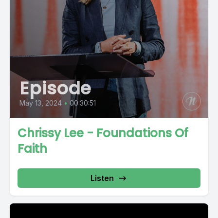
Episode
May 13, 2024
•
00:30:51
Chrissy Lee - Foundations Of
Faith
Listen