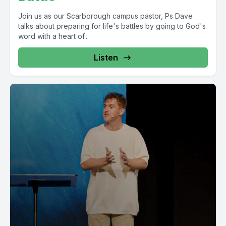
Join us as our Scarborough campus pastor, Ps Dave
talks about preparing for life's battles by going to God's
word with a heart of...
Listen