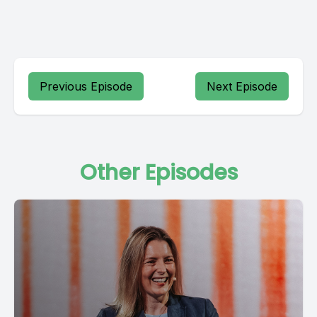
Previous Episode
Next Episode
Other Episodes