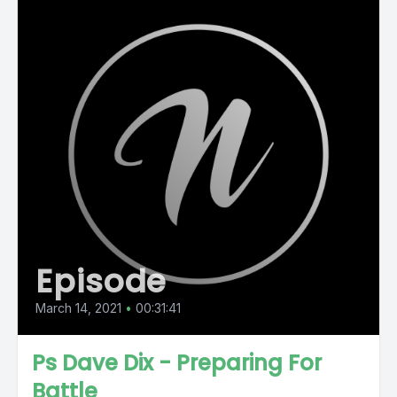
Episode
March 14, 2021
•
00:31:41
Ps Dave Dix - Preparing For
Battle