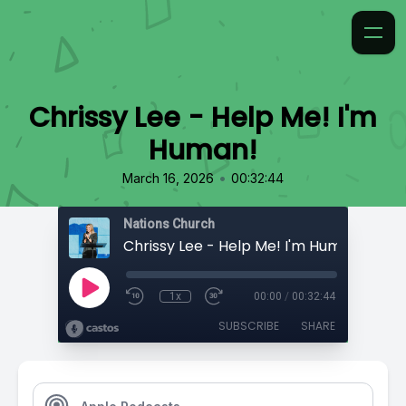
Chrissy Lee - Help Me! I'm
Human!
•
March 16, 2026
00:32:44
Nations Church
Chrissy Lee - Help Me! I'm Human!
1x
00:00
/
00:32:44
SUBSCRIBE
SHARE