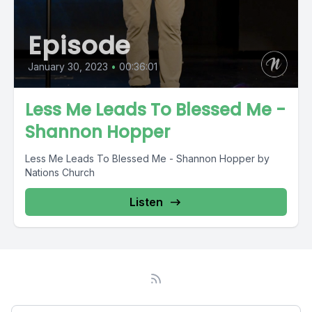
Episode
January 30, 2023
•
00:36:01
Less Me Leads To Blessed Me -
Shannon Hopper
Less Me Leads To Blessed Me - Shannon Hopper by
Nations Church
Listen