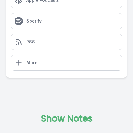
Apple Podcasts
Spotify
RSS
More
Show Notes