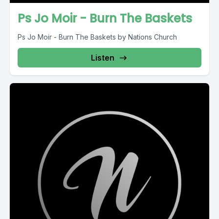
Ps Jo Moir - Burn The Baskets
Ps Jo Moir - Burn The Baskets by Nations Church
Listen