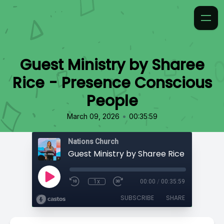
Guest Ministry by Sharee
Rice - Presence Conscious
People
•
March 09, 2026
00:35:59
Nations Church
1x
00:00
/
00:35:59
SUBSCRIBE
SHARE