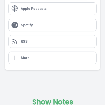
Apple Podcasts
Spotify
RSS
More
Show Notes