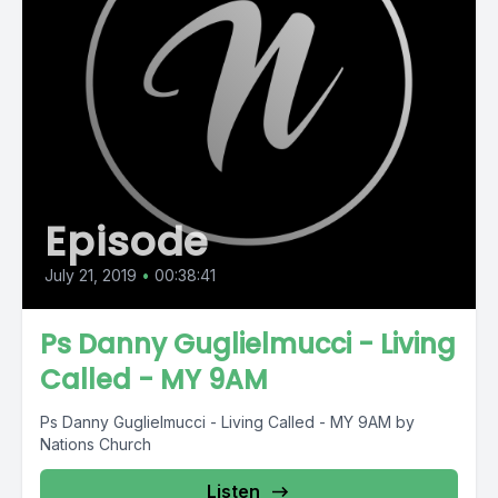
Episode
July 21, 2019
•
00:38:41
Ps Danny Guglielmucci - Living
Called - MY 9AM
Ps Danny Guglielmucci - Living Called - MY 9AM by
Nations Church
Listen