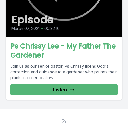
Episode
March 07, 2021
•
00:32:10
Ps Chrissy Lee - My Father The
Gardener
Join us as our senior pastor, Ps Chrissy likens God's
correction and guidance to a gardener who prunes their
plants in order to allow...
Listen