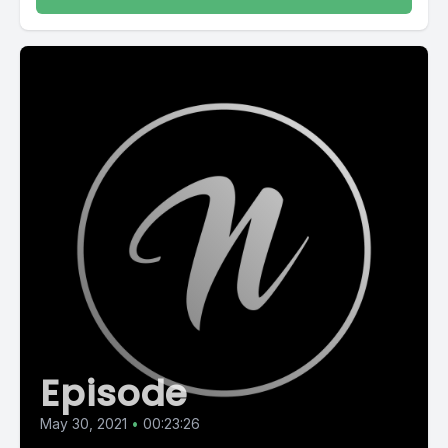
Episode
May 30, 2021
•
00:23:26