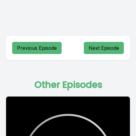
Previous Episode
Next Episode
Other Episodes