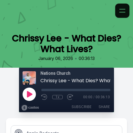
Chrissy Lee - What Dies?
What Lives?
•
January 06, 2026
00:36:13
Nations Church
Chrissy Lee - What Dies? What Lives?
1x
00:00
/
00:36:13
SUBSCRIBE
SHARE