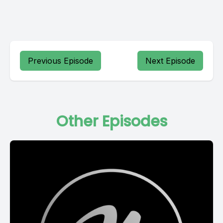
Previous Episode
Next Episode
Other Episodes