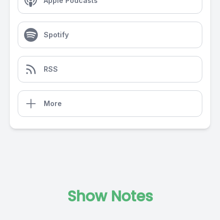
Apple Podcasts
Spotify
RSS
More
Show Notes