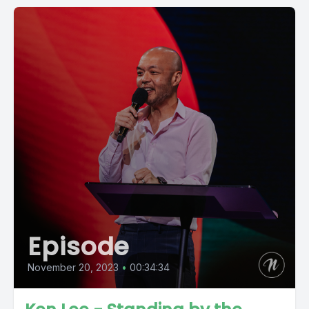
Episode
November 20, 2023
•
00:34:34