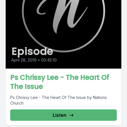
Episode
April 28, 2019
•
00:45:10
Ps Chrissy Lee - The Heart Of
The Issue
Ps Chrissy Lee - The Heart Of The Issue by Nations
Church
Listen