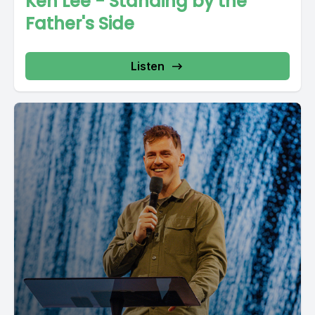
Ken Lee - Standing by the
Father's Side
Listen