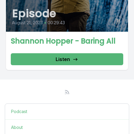
Episode
August 21, 2023
•
00:29:43
Shannon Hopper - Baring All
Listen
Podcast
About