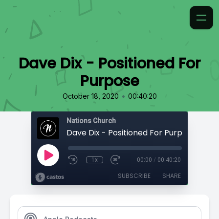
Dave Dix - Positioned For
Purpose
•
October 18, 2020
00:40:20
Nations Church
Dave Dix - Positioned For Purpose
1x
00:00
/
00:40:20
SUBSCRIBE
SHARE