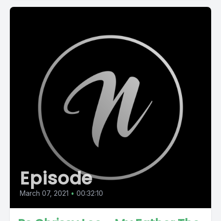
Episode
March 07, 2021
•
00:32:10