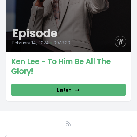
Episode
February 14, 2024
•
00:18:30
Ken Lee - To Him Be All The
Glory!
Listen