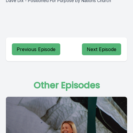
Dave Dix - Positioned For Purpose by Nations Church
Previous Episode
Next Episode
Other Episodes