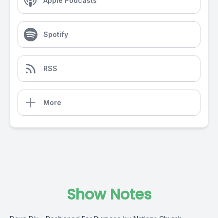
Apple Podcasts
Spotify
RSS
More
Show Notes