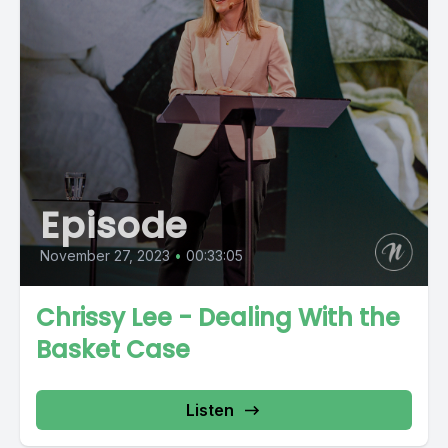
Episode
November 27, 2023
•
00:33:05
Chrissy Lee - Dealing With the
Basket Case
Listen