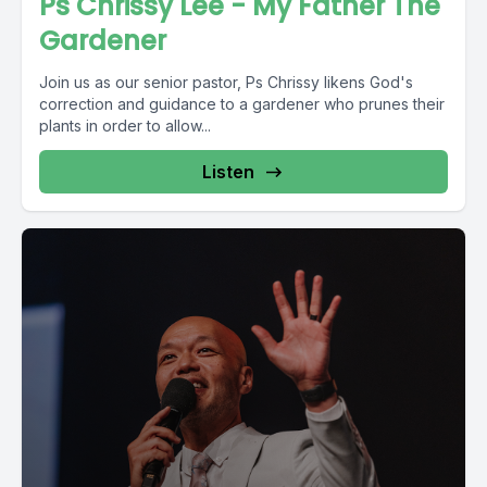
Ps Chrissy Lee - My Father The
Gardener
Join us as our senior pastor, Ps Chrissy likens God's
correction and guidance to a gardener who prunes their
plants in order to allow...
Listen