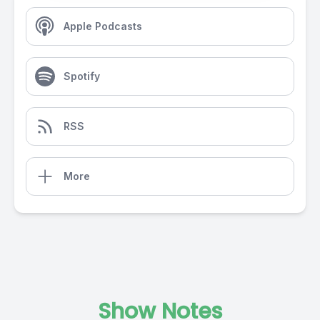
Apple Podcasts
Spotify
RSS
More
Show Notes