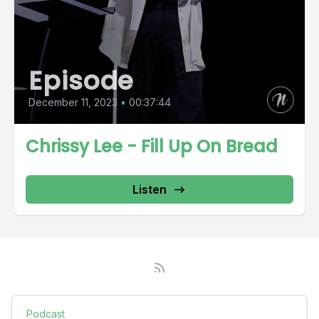
Episode
December 11, 2023
•
00:37:44
Chrissy Lee - Fill Up On Bread
Listen
Podcast