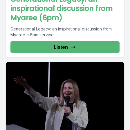
inspirational discussion from
Myaree (6pm)
Generational Legacy: an inspirational discussion from
Myaree's 6pm service.
Listen