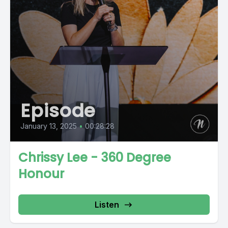
Episode
January 13, 2025
•
00:28:28
Chrissy Lee - 360 Degree
Honour
Listen