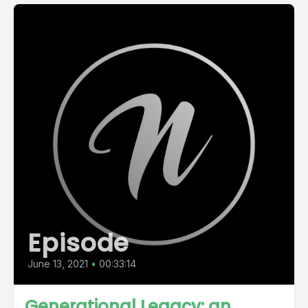
Episode
June 13, 2021
•
00:33:14
Generational Legacy: an