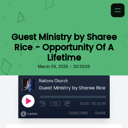
Guest Ministry by Sharee
Rice - Opportunity Of A
Lifetime
•
March 09, 2026
00:33:09
Nations Church
1x
00:00
/
00:33:09
SUBSCRIBE
SHARE