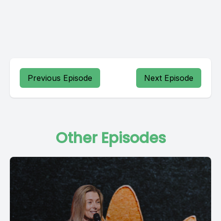
Previous Episode
Next Episode
Other Episodes