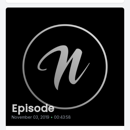
Episode
November 03, 2019
•
00:43:58