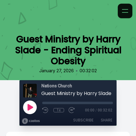
Guest Ministry by Harry
Slade - Ending Spiritual
Obesity
•
January 27, 2026
00:32:02
Nations Church
1x
00:00
/
00:32:02
SUBSCRIBE
SHARE