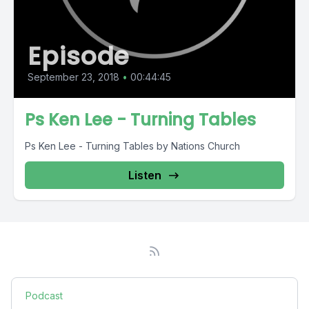
Episode
September 23, 2018
•
00:44:45
Ps Ken Lee - Turning Tables
Ps Ken Lee - Turning Tables by Nations Church
Listen
Podcast