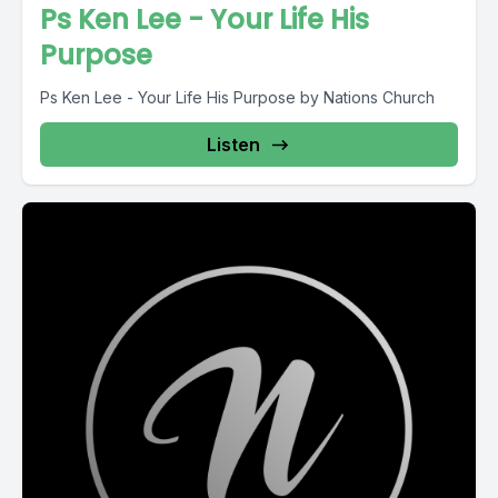
Ps Ken Lee - Your Life His
Purpose
Ps Ken Lee - Your Life His Purpose by Nations Church
Listen