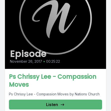
Episode
November 26, 2017
•
00:25:22
Ps Chrissy Lee - Compassion
Moves
Ps Chrissy Lee - Compassion Moves by Nations Church
Listen