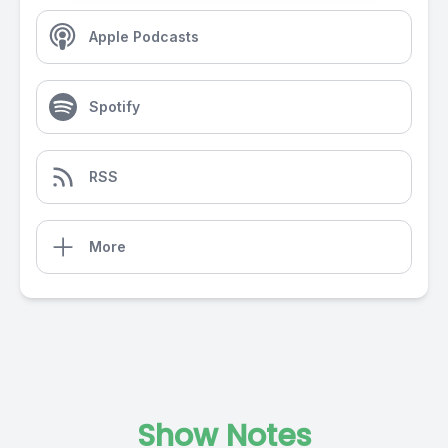
Apple Podcasts
Spotify
RSS
More
Show Notes