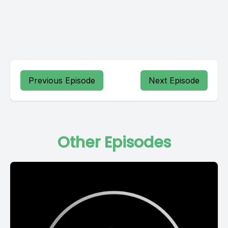
Previous Episode
Next Episode
Other Episodes