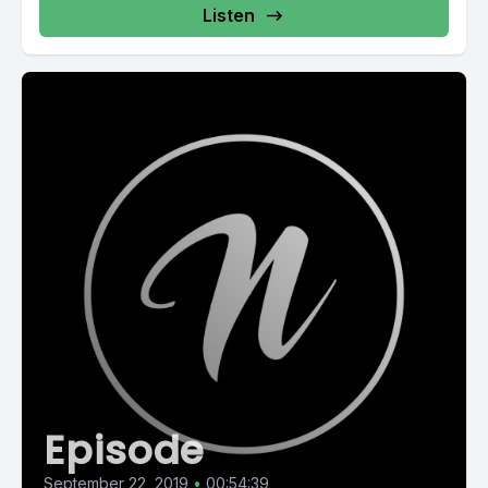
Listen
Episode
September 22, 2019
•
00:54:39