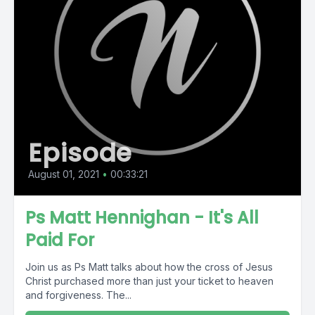
Episode
August 01, 2021
•
00:33:21
Ps Matt Hennighan - It's All
Paid For
Join us as Ps Matt talks about how the cross of Jesus
Christ purchased more than just your ticket to heaven
and forgiveness. The...