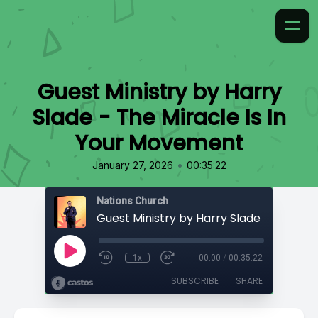
Guest Ministry by Harry
Slade - The Miracle Is In
Your Movement
•
January 27, 2026
00:35:22
Nations Church
1x
00:00
/
00:35:22
SUBSCRIBE
SHARE