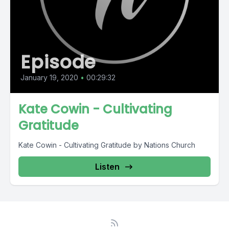
Episode
January 19, 2020
•
00:29:32
Kate Cowin - Cultivating
Gratitude
Kate Cowin - Cultivating Gratitude by Nations Church
Listen