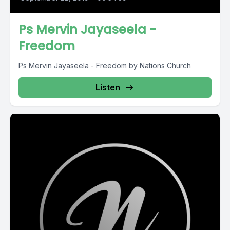
Ps Mervin Jayaseela -
Freedom
Ps Mervin Jayaseela - Freedom by Nations Church
Listen