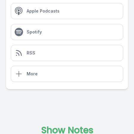
Apple Podcasts
Spotify
RSS
More
Show Notes