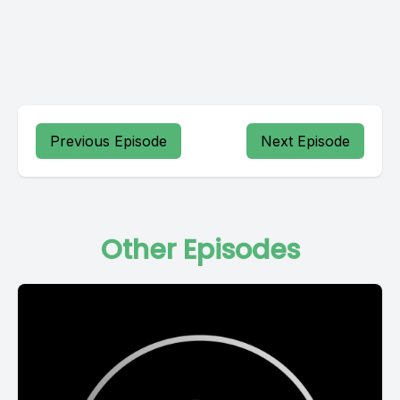
Previous Episode
Next Episode
Other Episodes