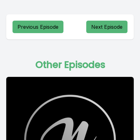
Previous Episode
Next Episode
Other Episodes