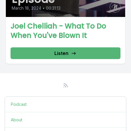
March 18, 2024
•
00:31:13
Joel Chelliah - What To Do
When You've Blown It
Listen
Podcast
About