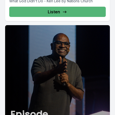
What God Didn't Do - Ken Lee by Nations Church
Listen
Episode