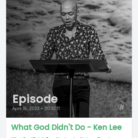
Episode
April 18, 2023
•
00:32:11
What God Didn't Do - Ken Lee