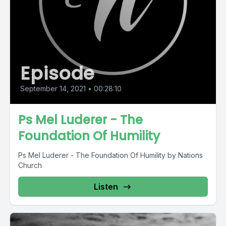
Episode
September 14, 2021
•
00:28:10
Ps Mel Luderer - The
Foundation Of Humility
Ps Mel Luderer - The Foundation Of Humility by Nations
Church
Listen