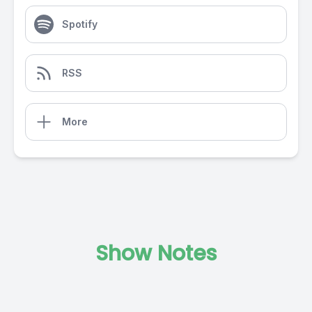
Spotify
RSS
More
Show Notes