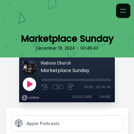
Marketplace Sunday
•
December 19, 2024
00:46:43
Nations Church
Marketplace Sunday
1x
00:00
/
00:46:43
SUBSCRIBE
SHARE
Apple Podcasts