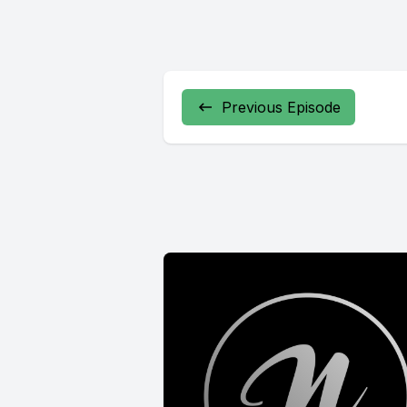
Previous Episode