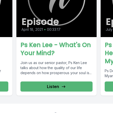
Episode
E
April 18, 2021
•
00:33:17
July
Ps Ken Lee - What's On
Ps
Your Mind?
He
My
Join us as our senior pastor, Ps Ken Lee
talks about how the quality of our life
r
Ps D
depends on how prosperous your soul is...
Myar
Listen