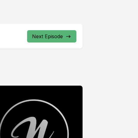
Next Episode