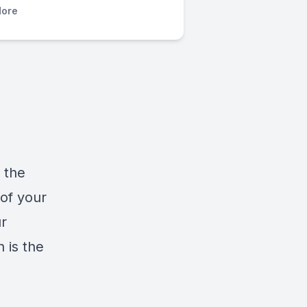
ore
 the
 of your
r
h is the