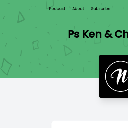
Podcast
About
Subscribe
Ps Ken & Ch