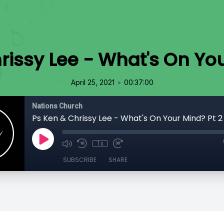
rissy Lee - What's On You
•
April 25, 2021
00:37:00
Nations Church
Ps Ken & Chrissy Lee - What's On Your Mind? Pt 2
1x
SUBSCRIBE
SHARE