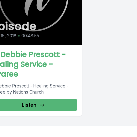
pisode
 15, 2018
•
00:48:55
 Debbie Prescott -
aling Service -
aree
ebbie Prescott - Healing Service -
ee by Nations Church
Listen