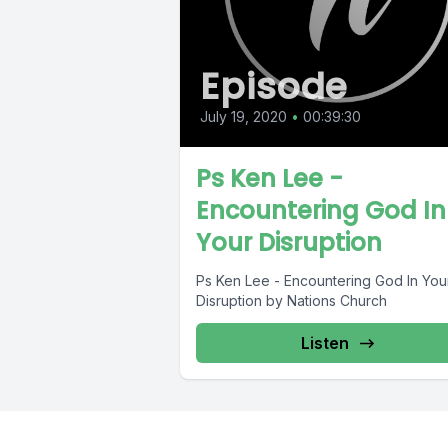
Episode
July 19, 2020
•
00:39:30
Ps Ken Lee -
Encountering God In
Your Disruption
Ps Ken Lee - Encountering God In You
Disruption by Nations Church
Listen