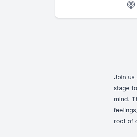
Join us
stage to
mind. T
feelings
root of 