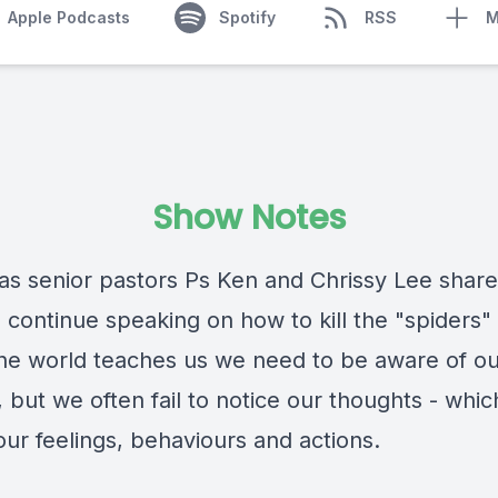
Apple Podcasts
Spotify
RSS
M
Show Notes
 as senior pastors Ps Ken and Chrissy Lee share
 continue speaking on how to kill the "spiders"
he world teaches us we need to be aware of ou
, but we often fail to notice our thoughts - whic
our feelings, behaviours and actions.