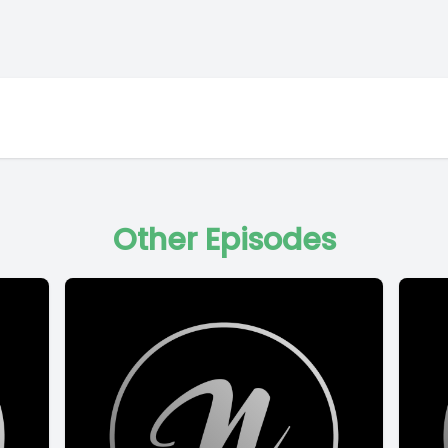
Other Episodes