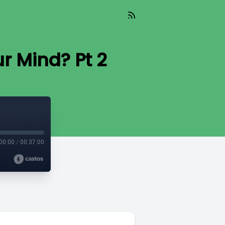
r Mind? Pt 2
00:00
/
00:37:00