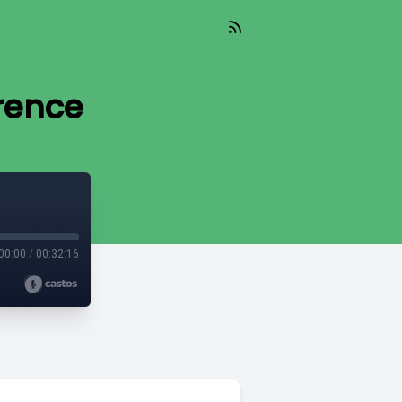
erence
00:00
/
00:32:16