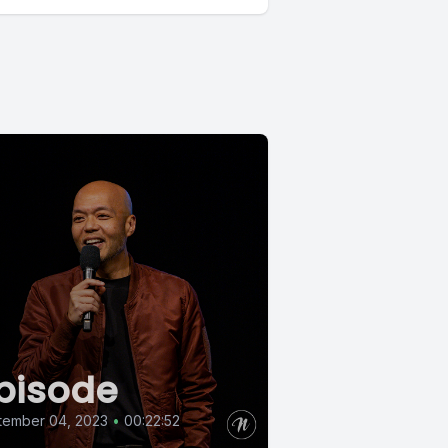
pisode
tember 04, 2023
•
00:22:52