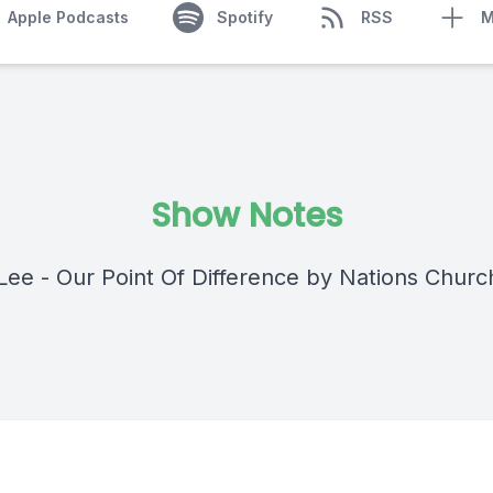
Apple Podcasts
Spotify
RSS
M
Show Notes
Lee - Our Point Of Difference by Nations Churc