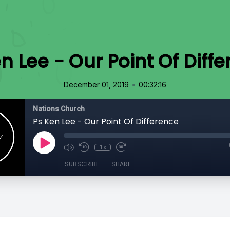
n Lee - Our Point Of Diff
•
December 01, 2019
00:32:16
Nations Church
Ps Ken Lee - Our Point Of Difference
1x
SUBSCRIBE
SHARE