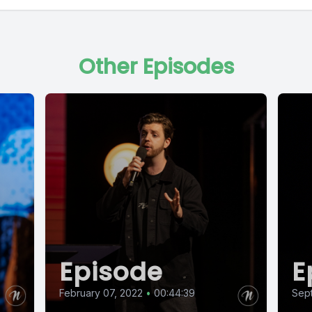
Other Episodes
Episode
E
February 07, 2022
•
00:44:39
Sep