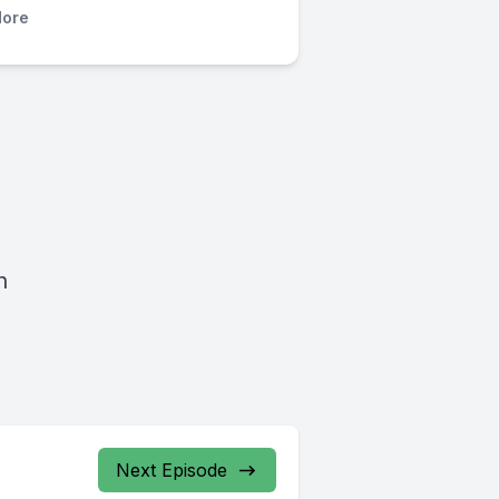
ore
h
Next Episode