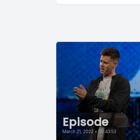
Episode
March 21, 2022
•
00:43:53