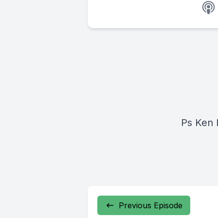
Ps Ken 
Previous Episode