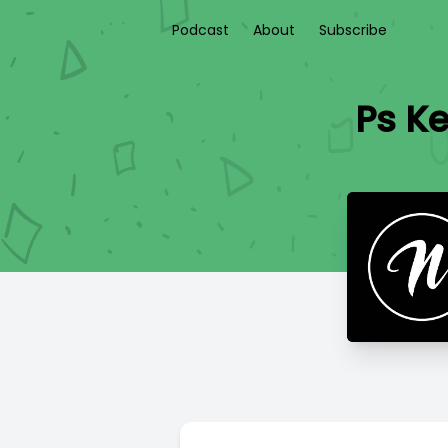
Podcast
About
Subscribe
Ps Ke