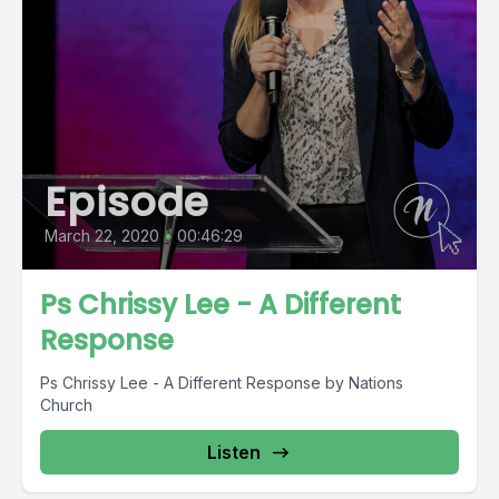
Episode
March 22, 2020
•
00:46:29
Ps Chrissy Lee - A Different
Response
Ps Chrissy Lee - A Different Response by Nations
Church
Listen