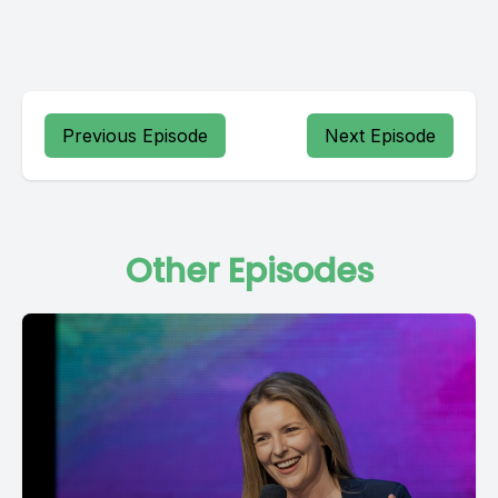
Previous Episode
Next Episode
Other Episodes