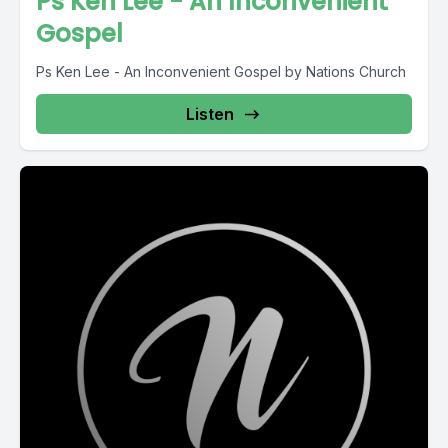
Ps Ken Lee - An Inconvenient
Gospel
Ps Ken Lee - An Inconvenient Gospel by Nations Church
Listen