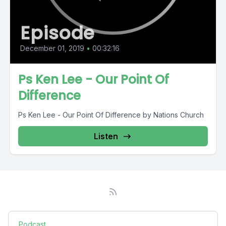
Episode
December 01, 2019
•
00:32:16
Ps Ken Lee - Our Point Of
Difference
Ps Ken Lee - Our Point Of Difference by Nations Church
Listen
Podcast