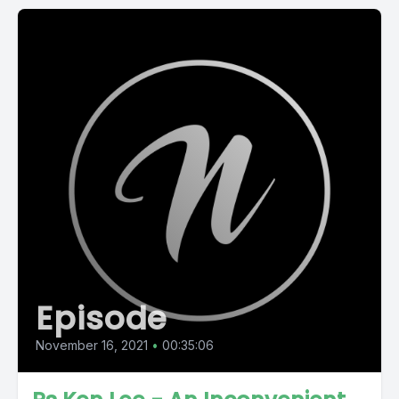
Episode
November 16, 2021
•
00:35:06