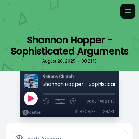
Shannon Hopper -
Sophisticated Arguments
•
August 26, 2025
00:21:15
Nations Church
1x
00:00
/
00:21:15
SUBSCRIBE
SHARE