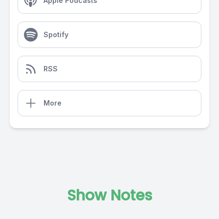
Apple Podcasts
Spotify
RSS
More
Show Notes