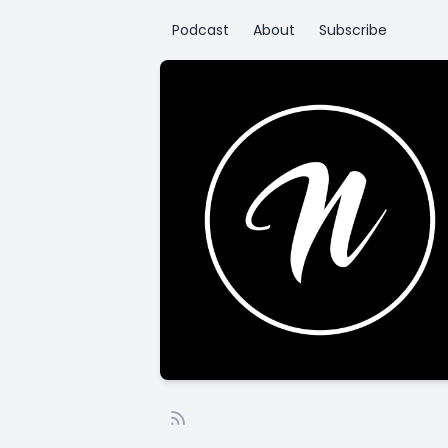
Podcast
About
Subscribe