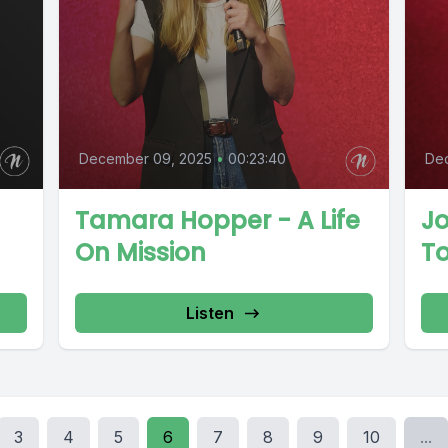
December 09, 2025
•
00:23:40
De
Tamara Hopper - A Life
J
On Mission
T
Listen
3
4
5
6
7
8
9
10
...