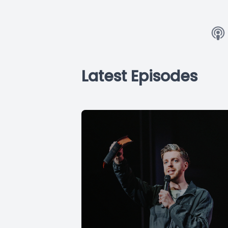
Latest Episodes