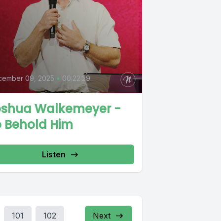
cember 09, 2025
•
00:22:29
oshua Walkemeyer -
o Behold Him
Listen
101
102
Next