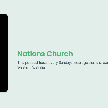
Nations Church
This podcast hosts every Sundays message that is strea
Western Australia.