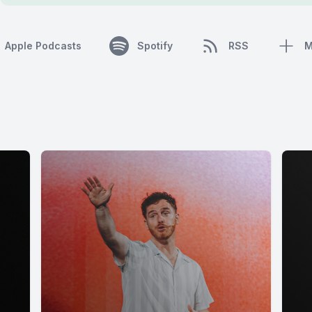
Apple Podcasts
Spotify
RSS
M