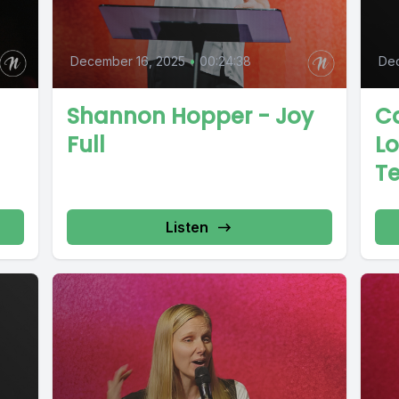
December 16, 2025
•
00:24:38
De
Shannon Hopper - Joy
Ca
Full
L
Te
Listen