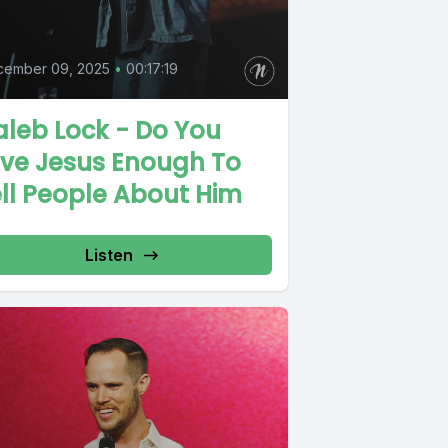
cember 09, 2025
•
00:17:19
leb Lock - Do You
ove Jesus Enough To
ll People About Him
Listen