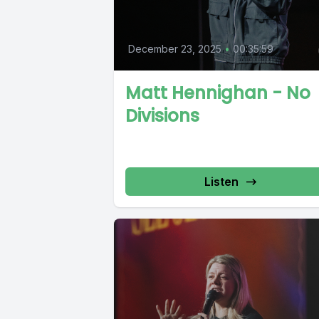
December 23, 2025
•
00:35:59
Matt Hennighan - No
Divisions
Listen