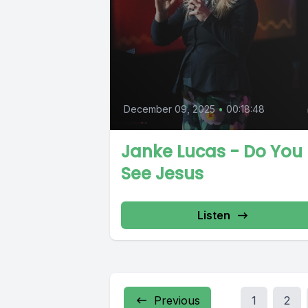
December 09, 2025
•
00:18:48
Janke Lucas - Do You
See Jesus
Listen
Previous
1
2