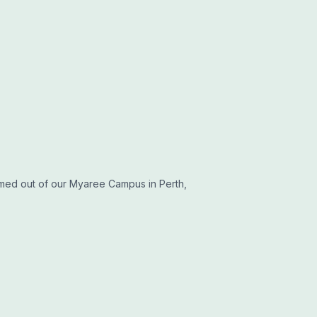
med out of our Myaree Campus in Perth,